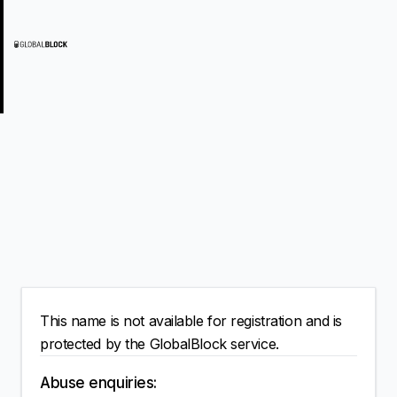
This name is not available for registration and is
protected by the GlobalBlock service.
Abuse enquiries: