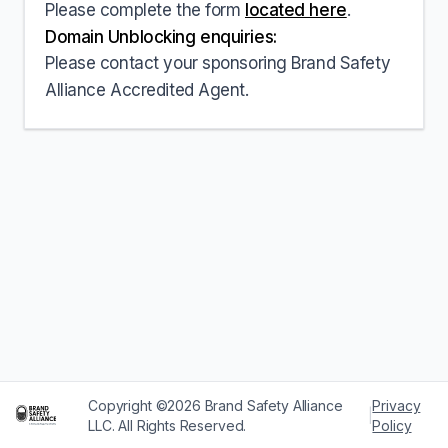
Please complete the form
located here
.
Domain Unblocking enquiries:
Please contact your sponsoring Brand Safety
Alliance Accredited Agent.
Copyright ©2026 Brand Safety Alliance
Privacy
|
LLC. All Rights Reserved.
Policy