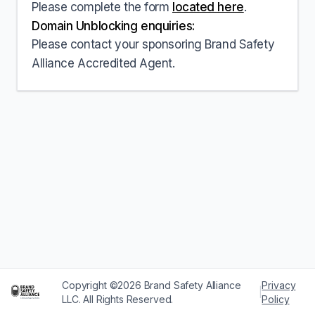
Please complete the form
located here
.
Domain Unblocking enquiries:
Please contact your sponsoring Brand Safety
Alliance Accredited Agent.
Copyright ©2026 Brand Safety Alliance
Privacy
|
LLC. All Rights Reserved.
Policy