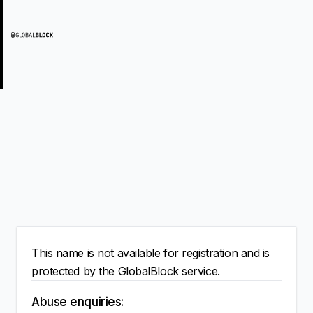
This name is not available for registration and is
protected by the GlobalBlock service.
Abuse enquiries: