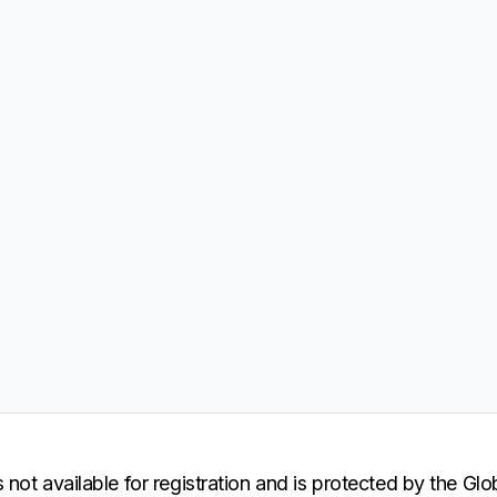
 not available for registration and is protected by the Gl