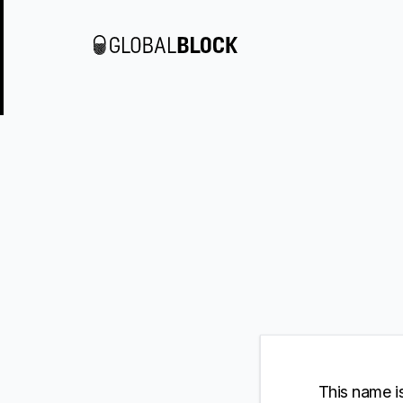
This name is