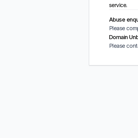
service.
Abuse enqui
Please comp
Domain Unbl
Please cont