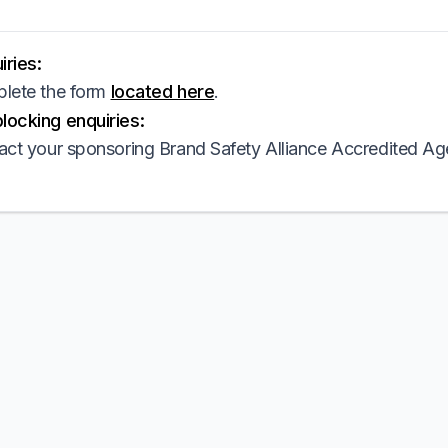
ries:
lete the form
located here
.
ocking enquiries:
act your sponsoring Brand Safety Alliance Accredited Ag