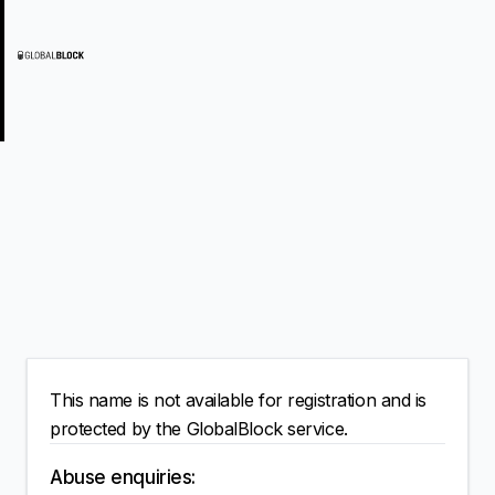
This name is not available for registration and is
protected by the GlobalBlock service.
Abuse enquiries: