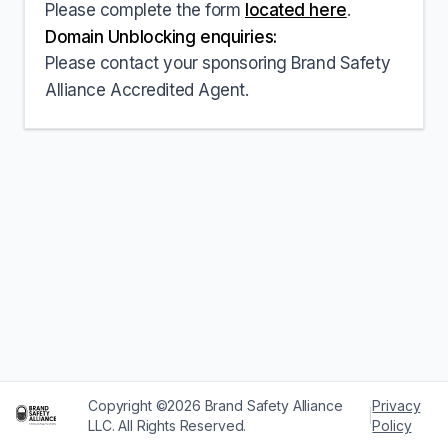
Please complete the form
located here
.
Domain Unblocking enquiries:
Please contact your sponsoring Brand Safety
Alliance Accredited Agent.
Copyright ©2026 Brand Safety Alliance
Privacy
|
LLC. All Rights Reserved.
Policy